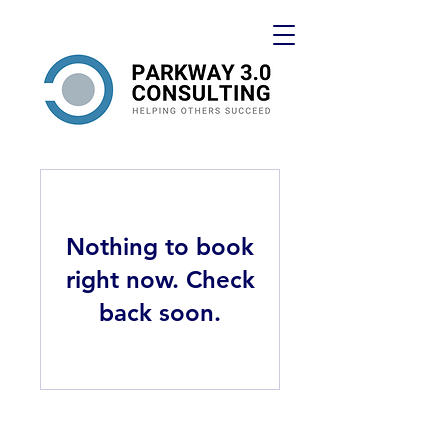
Nothing to book
right now. Check
back soon.